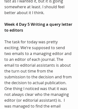
fast as I wanted it, but it is going 
somewhere at least. I should feel 
better about it I think.
Week 4 Day 5 Writing a query letter 
to editors
The task for today was pretty 
exciting. We’re supposed to send 
two emails to a managing editor and 
to an editor of each journal. The 
email to editorial assistants is about 
the turn out time from the 
submission to the decision and from 
the decision to actual publication. 
One thing I noticed was that it was 
not always clear who the managing 
editor (or editorial assistant) is.  I 
was managed to find the email 