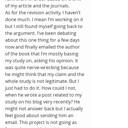
of my article and the journals.
As for the revision activity, I haven’t 
done much. I mean I’m working on it 
but I still found myself going back to 
the argument. I’ve been debating 
about this one thing for a few days 
now and finally emailed the author 
of the book that I’m mostly basing 
my study on, asking his opinion. It 
was quite nerve-wrecking because 
he might think that my claim and the 
whole study is not legitimate. But I 
just had to do it. How could I not, 
when he wrote a post related to my 
study on his blog very recently? He 
might not answer back but I actually 
feel good about sending him an 
email. This project is not going as 