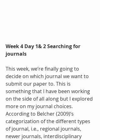
Week 4 Day 1& 2 Searching for 
journals
This week, we’re finally going to 
decide on which journal we want to 
submit our paper to. This is 
something that I have been working 
on the side of all along but I explored 
more on my journal choices. 
According to Belcher (2009)’s 
categorization of the different types 
of journal, i.e., regional journals, 
newer journals, interdisciplinary 