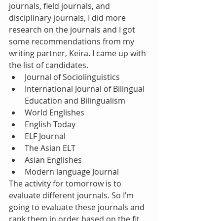
journals, field journals, and 
disciplinary journals, I did more 
research on the journals and I got 
some recommendations from my 
writing partner, Keira. I came up with 
the list of candidates. 
Journal of Sociolinguistics  
International Journal of Bilingual 
Education and Bilingualism  
World Englishes  
English Today  
ELF Journal  
The Asian ELT  
Asian Englishes  
Modern language Journal 
The activity for tomorrow is to 
evaluate different journals. So I’m 
going to evaluate these journals and 
rank them in order based on the fit 