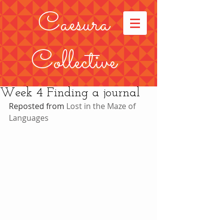
Caesura
Collective
Week 4 Finding a journal
Reposted from 
Lost in the Maze of 
Languages