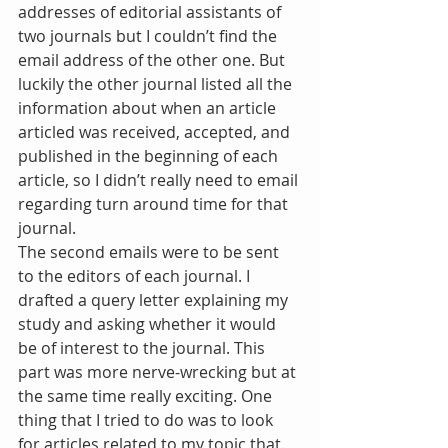
addresses of editorial assistants of 
two journals but I couldn’t find the 
email address of the other one. But 
luckily the other journal listed all the 
information about when an article 
articled was received, accepted, and 
published in the beginning of each 
article, so I didn’t really need to email 
regarding turn around time for that 
journal.
The second emails were to be sent 
to the editors of each journal. I 
drafted a query letter explaining my 
study and asking whether it would 
be of interest to the journal. This 
part was more nerve-wrecking but at 
the same time really exciting. One 
thing that I tried to do was to look 
for articles related to my topic that 