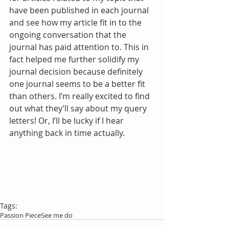
have been published in each journal 
and see how my article fit in to the 
ongoing conversation that the 
journal has paid attention to. This in 
fact helped me further solidify my 
journal decision because definitely 
one journal seems to be a better fit 
than others. I’m really excited to find 
out what they’ll say about my query 
letters! Or, I’ll be lucky if I hear 
anything back in time actually.
Tags:
Passion Piece
See me do