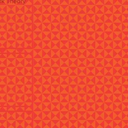
ork Theory