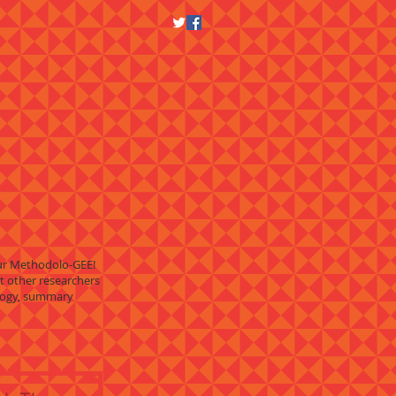
Our Methodolo-GEE!
t other researchers
ology, summary