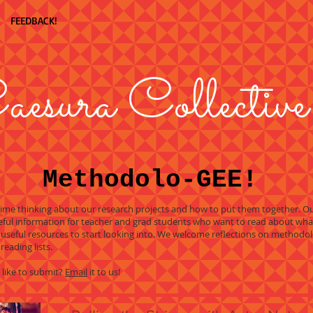
FEEDBACK!
aesura Collective
Methodolo-GEE!
 time thinking about our research projects and how to put them together. 
ful information for teacher and grad students who want to read about wha
 useful resources to start looking into. We welcome reflections on method
reading lists.
 like to submit?
Email
it to us!