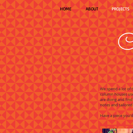
HOME
ABOUT
PROJECTS
C
We spend a lot of
column houses use
are doing and find
notes and tailored 
Have a piece you'd