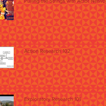
Pulling the Strings with Actor Netw
Action Research 102
Exploratory Research 101