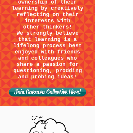
ownership of their
learning by creatively
reflecting on their
interests with
other thinkers!
We strongly believe
that learning is a
lifelong process best
enjoyed with friends
and colleagues who
share a passion for
questioning, prodding
and probing ideas!
Join Caesura Collective Here!
Tag