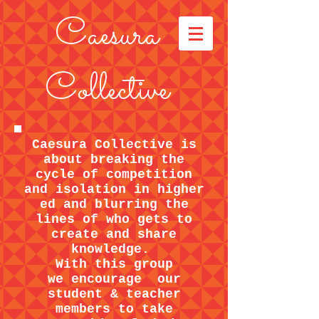
Caesura
Collective
Caesura Collective is
about breaking the
cycle of competition
and isolation in higher
ed and blurring the
lines of who gets to
create and share
knowledge.
With this group
we encourage our
student & teacher
members to take