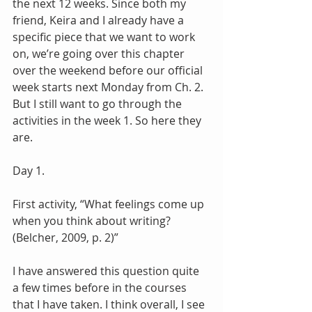
the next 12 weeks. Since both my 
friend, Keira and I already have a 
specific piece that we want to work 
on, we’re going over this chapter 
over the weekend before our official 
week starts next Monday from Ch. 2.
But I still want to go through the 
activities in the week 1. So here they 
are.
Day 1.
First activity, “What feelings come up 
when you think about writing? 
(Belcher, 2009, p. 2)”
I have answered this question quite 
a few times before in the courses 
that I have taken. I think overall, I see 