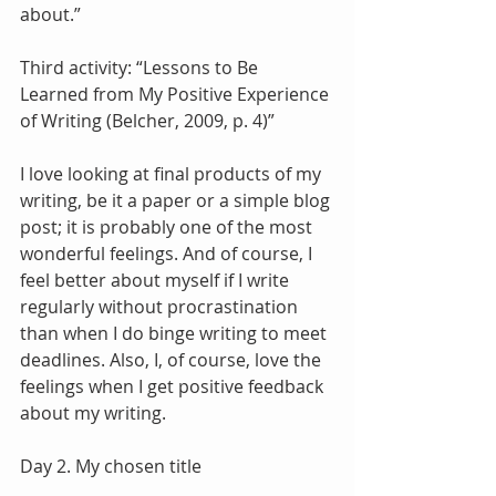
about.”
Third activity: “Lessons to Be 
Learned from My Positive Experience 
of Writing (Belcher, 2009, p. 4)”
I love looking at final products of my 
writing, be it a paper or a simple blog 
post; it is probably one of the most 
wonderful feelings. And of course, I 
feel better about myself if I write 
regularly without procrastination 
than when I do binge writing to meet 
deadlines. Also, I, of course, love the 
feelings when I get positive feedback 
about my writing.
Day 2. My chosen title