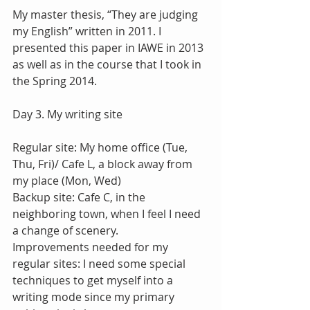
My master thesis, “They are judging 
my English” written in 2011. I 
presented this paper in IAWE in 2013 
as well as in the course that I took in 
the Spring 2014.
Day 3. My writing site
Regular site: My home office (Tue, 
Thu, Fri)/ Cafe L, a block away from 
my place (Mon, Wed)
Backup site: Cafe C, in the 
neighboring town, when I feel I need 
a change of scenery.
Improvements needed for my 
regular sites: I need some special 
techniques to get myself into a 
writing mode since my primary 