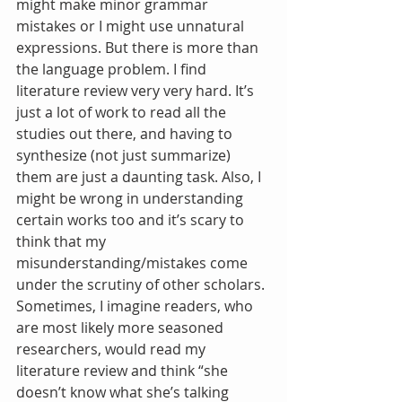
might make minor grammar 
mistakes or I might use unnatural 
expressions. But there is more than 
the language problem. I find 
literature review very very hard. It’s 
just a lot of work to read all the 
studies out there, and having to 
synthesize (not just summarize) 
them are just a daunting task. Also, I 
might be wrong in understanding 
certain works too and it’s scary to 
think that my 
misunderstanding/mistakes come 
under the scrutiny of other scholars. 
Sometimes, I imagine readers, who 
are most likely more seasoned 
researchers, would read my 
literature review and think “she 
doesn’t know what she’s talking 