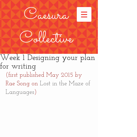
Caesura
Collective
Week 1 Designing your plan
for writing
(first published May 2015 by 
Rae Song on 
Lost in the Maze of 
Languages
)