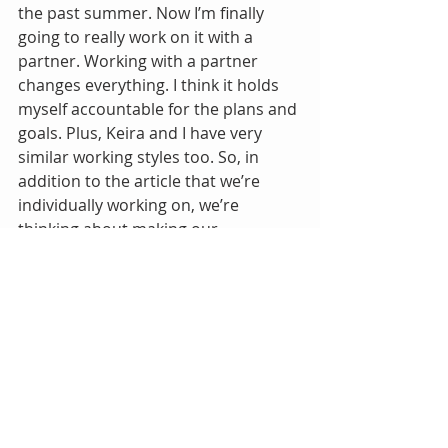
the past summer. Now I’m finally 
going to really work on it with a 
partner. Working with a partner 
changes everything. I think it holds 
myself accountable for the plans and 
goals. Plus, Keira and I have very 
similar working styles too. So, in 
addition to the article that we’re 
individually working on, we’re 
thinking about making our 
experience of using Belcher’s book 
into another publishable article. So it 
is actually killing two birds (possibly 
more!) with one stone
Tags:
Passion Piece
See me do