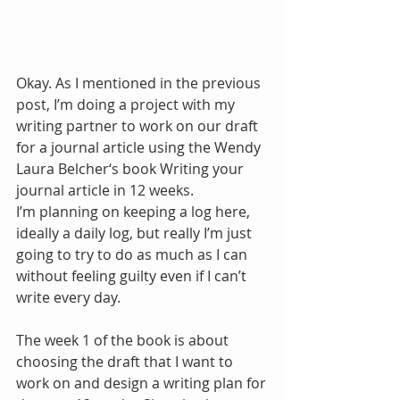
Okay. As I mentioned in the previous 
post, I’m doing a project with my 
writing partner to work on our draft 
for a journal article using the Wendy 
Laura Belcher‘s book Writing your 
journal article in 12 weeks.
I’m planning on keeping a log here, 
ideally a daily log, but really I’m just 
going to try to do as much as I can 
without feeling guilty even if I can’t 
write every day.
The week 1 of the book is about 
choosing the draft that I want to 
work on and design a writing plan for 