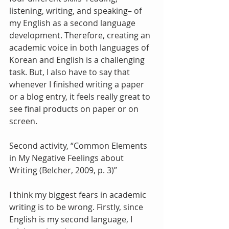
listening, writing, and speaking– of 
my English as a second language 
development. Therefore, creating an 
academic voice in both languages of 
Korean and English is a challenging 
task. But, I also have to say that 
whenever I finished writing a paper 
or a blog entry, it feels really great to 
see final products on paper or on 
screen.
Second activity, “Common Elements 
in My Negative Feelings about 
Writing (Belcher, 2009, p. 3)”
I think my biggest fears in academic 
writing is to be wrong. Firstly, since 
English is my second language, I 