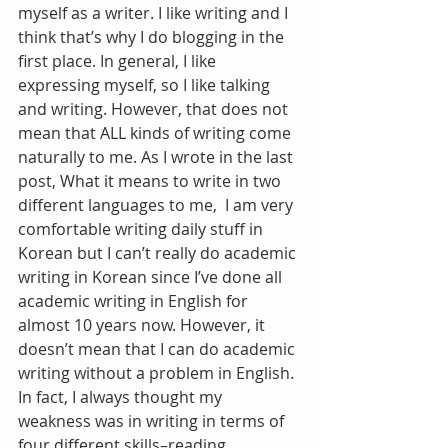
myself as a writer. I like writing and I 
think that’s why I do blogging in the 
first place. In general, I like 
expressing myself, so I like talking 
and writing. However, that does not 
mean that ALL kinds of writing come 
naturally to me. As I wrote in the last 
post, What it means to write in two 
different languages to me,  I am very 
comfortable writing daily stuff in 
Korean but I can’t really do academic 
writing in Korean since I’ve done all 
academic writing in English for 
almost 10 years now. However, it 
doesn’t mean that I can do academic 
writing without a problem in English. 
In fact, I always thought my 
weakness was in writing in terms of 
four different skills–reading, 