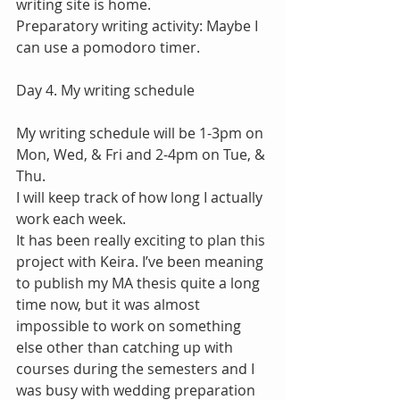
writing site is home.
Preparatory writing activity: Maybe I 
can use a pomodoro timer.
Day 4. My writing schedule
My writing schedule will be 1-3pm on 
Mon, Wed, & Fri and 2-4pm on Tue, & 
Thu.
I will keep track of how long I actually 
work each week.
It has been really exciting to plan this 
project with Keira. I’ve been meaning 
to publish my MA thesis quite a long 
time now, but it was almost 
impossible to work on something 
else other than catching up with 
courses during the semesters and I 
was busy with wedding preparation 