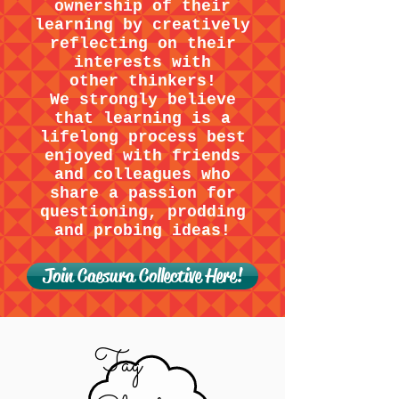
ownership of their
learning by creatively
reflecting on their
interests with
other thinkers!
We strongly believe
that learning is a
lifelong process best
enjoyed with friends
and colleagues who
share a passion for
questioning, prodding
and probing ideas!
Join Caesura Collective Here!
Tag