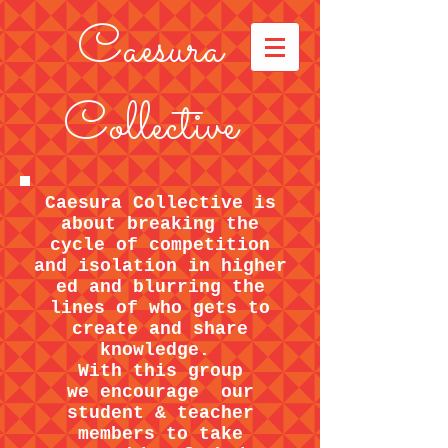
Caesura
Collective
Caesura Collective is
about breaking the
cycle of competition
and isolation in higher
ed and blurring the
lines of who gets to
create and share
knowledge.
With this group
we encourage our
student & teacher
members to take