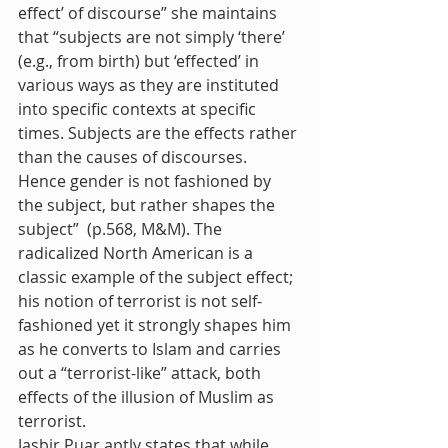
effect’ of discourse” she maintains 
that “subjects are not simply ‘there’ 
(e.g., from birth) but ‘effected’ in 
various ways as they are instituted 
into specific contexts at specific 
times. Subjects are the effects rather 
than the causes of discourses. 
Hence gender is not fashioned by 
the subject, but rather shapes the 
subject”  (p.568, M&M). The 
radicalized North American is a 
classic example of the subject effect; 
his notion of terrorist is not self-
fashioned yet it strongly shapes him 
as he converts to Islam and carries 
out a “terrorist-like” attack, both 
effects of the illusion of Muslim as 
terrorist.
Jasbir Puar aptly states that while 