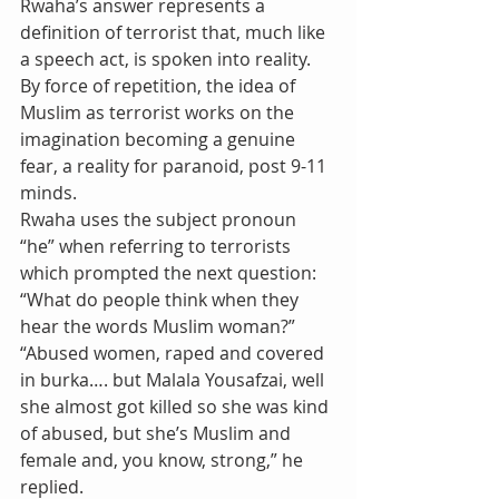
Rwaha’s answer represents a 
definition of terrorist that, much like 
a speech act, is spoken into reality. 
By force of repetition, the idea of 
Muslim as terrorist works on the 
imagination becoming a genuine 
fear, a reality for paranoid, post 9-11 
minds.  
Rwaha uses the subject pronoun 
“he” when referring to terrorists 
which prompted the next question: 
“What do people think when they 
hear the words Muslim woman?”
“Abused women, raped and covered 
in burka…. but Malala Yousafzai, well 
she almost got killed so she was kind 
of abused, but she’s Muslim and 
female and, you know, strong,” he 
replied.