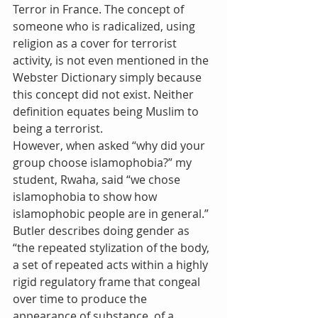
Terror in France. The concept of 
someone who is radicalized, using 
religion as a cover for terrorist 
activity, is not even mentioned in the 
Webster Dictionary simply because 
this concept did not exist. Neither 
definition equates being Muslim to 
being a terrorist.
However, when asked “why did your 
group choose islamophobia?” my 
student, Rwaha, said “we chose 
islamophobia to show how 
islamophobic people are in general.”
Butler describes doing gender as 
“the repeated stylization of the body, 
a set of repeated acts within a highly 
rigid regulatory frame that congeal 
over time to produce the 
appearance of substance, of a 