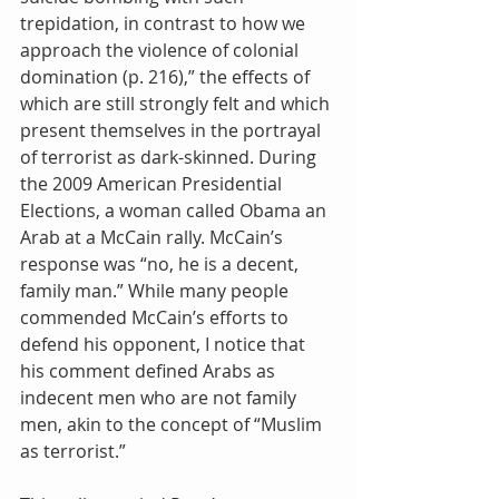
trepidation, in contrast to how we 
approach the violence of colonial 
domination (p. 216),” the effects of 
which are still strongly felt and which 
present themselves in the portrayal 
of terrorist as dark-skinned. During 
the 2009 American Presidential 
Elections, a woman called Obama an 
Arab at a McCain rally. McCain’s 
response was “no, he is a decent, 
family man.” While many people 
commended McCain’s efforts to 
defend his opponent, I notice that 
his comment defined Arabs as 
indecent men who are not family 
men, akin to the concept of “Muslim 
as terrorist.” 