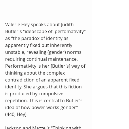
Valerie Hey speaks about Judith 
Butler’s “ideoscape of  perfomativity” 
as “the paradox of identity as 
apparently fixed but inherently 
unstable, revealing (gender) norms 
requiring continual maintenance. 
Performativity is her [Butler’s] way of 
thinking about the complex 
contradiction of an apparent fixed 
identity. She argues that this fiction 
is produced by compulsive 
repetition. This is central to Butler’s 
idea of how power works gender” 
(440, Hey).
Jackson and Mazzei’s “Thinking with 