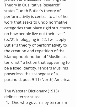
Theory in Qualitative Research” 
states “Judith Butler’s theory of 
performativity is central to all of her 
work that seeks to undo normative 
categories that place rigid structures 
on how people live out their lives” 
(p.72). In plugging in 
#2
, I will apply 
Butler’s theory of performativity to 
the creation and repetition of the 
islamophobic notion of “Muslim as 
terrorist,” a fiction that appearing to 
be a fixed identity, renders Muslims 
powerless, the scapegoat of a 
paranoid, post 9-11 (North) America.
The Webster Dictionary (1913) 
defines terrorist as: 
One who governs by terrorism 