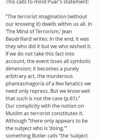
This calls to mind Puar’s statement:
‘‘The terrorist imagination (without 
our knowing it) dwells within us all. In 
‘The Mind of Terrorism,’ Jean 
Baudrillard writes: In the end, it was 
they who did it but we who wished it. 
If we do not take this fact into 
account, the event loses all symbolic 
dimension; it becomes a purely 
arbitrary act, the murderous 
phantasmagoria of a few fanatics we 
need only repress. But we know well 
that such is not the case (p.61).”
Our complicity with the notion on 
Muslim as terrorist constitutes it. 
Although “there only appears to be 
the subject who is ‘doing,’” 
something Butler calls “the ‘subject 