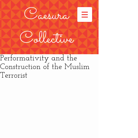
Caesura
Collective
Performativity and the
Construction of the Muslim
Terrorist