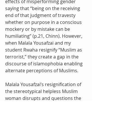
effects of misperforming gender 
saying that “being on the receiving 
end of that judgment of travesty 
whether on purpose in a conscious 
mockery or by mistake can be 
humiliating” (p.21, Chinn). However, 
when Malala Yousafzai and my 
student Rwaha resignify “Muslim as 
terrorist,” they create a gap in the 
discourse of islamophobia enabling 
alternate perceptions of Muslims.
Malala Yousafzai’s resignification of 
the stereotypical helpless Muslim 
woman disrupts and questions the 
validity of this concept, creating a 
gap that suggests an alternate 
perception of Muslim women and 
children.