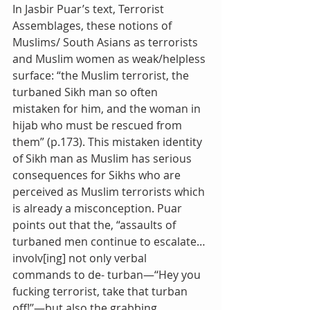
In Jasbir Puar’s text, Terrorist 
Assemblages, these notions of 
Muslims/ South Asians as terrorists 
and Muslim women as weak/helpless 
surface: “the Muslim terrorist, the 
turbaned Sikh man so often 
mistaken for him, and the woman in 
hijab who must be rescued from 
them” (p.173). This mistaken identity 
of Sikh man as Muslim has serious 
consequences for Sikhs who are 
perceived as Muslim terrorists which 
is already a misconception. Puar 
points out that the, “assaults of 
turbaned men continue to escalate… 
involv[ing] not only verbal 
commands to de- turban—‘‘Hey you 
fucking terrorist, take that turban 
off!’’—but also the grabbing, 