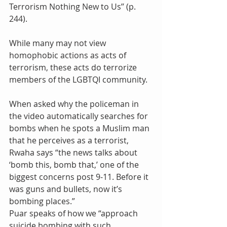
Terrorism Nothing New to Us’’ (p. 
244).
While many may not view 
homophobic actions as acts of 
terrorism, these acts do terrorize 
members of the LGBTQI community.
When asked why the policeman in 
the video automatically searches for 
bombs when he spots a Muslim man 
that he perceives as a terrorist, 
Rwaha says “the news talks about 
‘bomb this, bomb that,’ one of the 
biggest concerns post 9-11. Before it 
was guns and bullets, now it’s 
bombing places.”
Puar speaks of how we “approach 
suicide bombing with such 