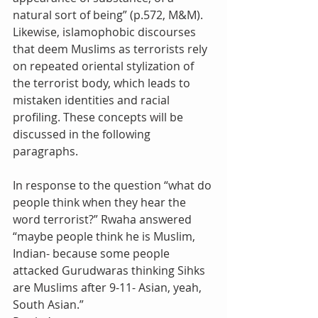
natural sort of being” (p.572, M&M). 
Likewise, islamophobic discourses 
that deem Muslims as terrorists rely 
on repeated oriental stylization of 
the terrorist body, which leads to 
mistaken identities and racial 
profiling. These concepts will be 
discussed in the following 
paragraphs.
In response to the question “what do 
people think when they hear the 
word terrorist?” Rwaha answered 
“maybe people think he is Muslim, 
Indian- because some people 
attacked Gurudwaras thinking Sihks 
are Muslims after 9-11- Asian, yeah, 
South Asian.”