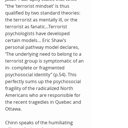
“the ‘terrorist mindset’ is thus 
qualified by two standard theories: 
the terrorist as mentally ill, or the 
terrorist as fanatic...Terrorist 
psychologists have developed 
certain models… Eric Shaw’s 
personal pathway model declares, 
‘The underlying need to belong to a 
terrorist group is symptomatic of an 
in- complete or fragmented 
psychosocial identity” (p.54). This 
perfectly sums up the psychosocial 
fragility of the radicalized North 
Americans who are responsible for 
the recent tragedies in Quebec and 
Ottawa.
Chinn speaks of the humiliating 