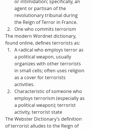
or intimidation; specifically, an 
agent or partisan of the 
revolutionary tribunal during 
the Reign of Terror in France.  
One who commits terrorism 
The modern Wordnet dictionary, 
found online, defines terrorists as: 
A radical who employs terror as 
a political weapon, usually 
organizes with other terrorists 
in small cells; often uses religion 
as a cover for terrorists 
activities.  
Characteristic of someone who 
employs terrorism (especially as 
a political weapon); terrorist 
activity, terrorist state 
The Webster Dictionary’s definition 
of terrorist alludes to the Reign of 