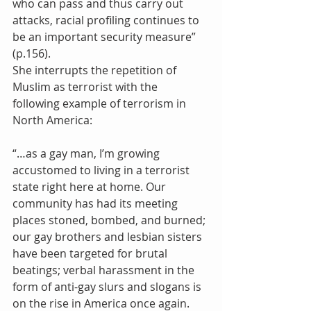
who can pass and thus carry out 
attacks, racial profiling continues to 
be an important security measure” 
(p.156).
She interrupts the repetition of 
Muslim as terrorist with the 
following example of terrorism in 
North America:
“…as a gay man, I’m growing 
accustomed to living in a terrorist 
state right here at home. Our 
community has had its meeting 
places stoned, bombed, and burned; 
our gay brothers and lesbian sisters 
have been targeted for brutal 
beatings; verbal harassment in the 
form of anti-gay slurs and slogans is 
on the rise in America once again. 