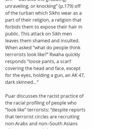
unraveling, or knocking” (p.179) off 
of the turban which Sikhs wear as a 
part of their religion, a religion that 
forbids them to expose their hair in 
public. This attack on Sikh men 
leaves them shamed and insulted.
When asked “what do people think 
terrorists look like?” Rwaha quickly 
responds “loose pants, a scarf 
covering the head and face, except 
for the eyes, holding a gun, an AK 47, 
dark skinned…”
Puar discusses the racist practice of 
the racial profiling of people who 
“look like” terrorists: “despite reports 
that terrorist circles are recruiting 
non-Arabs and non–South Asians 