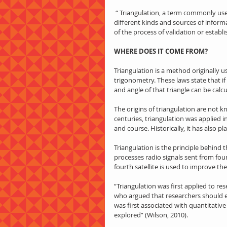
 “ Triangulation, a term commonly used in qualitative research in particular, refers to the integration of 
different kinds and sources of informa
of the process of validation or establi
WHERE DOES IT COME FROM?
Triangulation is a method originally u
trigonometry. These laws state that if
and angle of that triangle can be calcu
The origins of triangulation are not k
centuries, triangulation was applied in
and course. Historically, it has also pl
Triangulation is the principle behind
processes radio signals sent from four 
fourth satellite is used to improve t
“Triangulation was first applied to r
who argued that researchers should 
was first associated with quantitativ
explored” (Wilson, 2010).