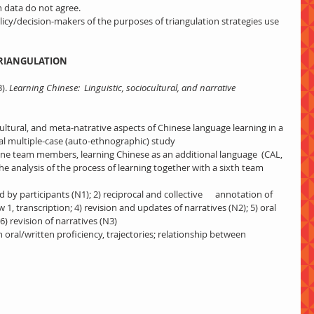
n data do not agree.  
cy/decision-makers of the purposes of triangulation strategies use 
 
TRIANGULATION
).
 Learning Chinese:  Linguistic, sociocultural, and narrative 
cultural, and meta-natrative aspects of Chinese language learning in a 
nal multiple-case (auto-ethnographic) study
ne team members, learning Chinese as an additional language  (CAL, 
analysis of the process of learning together with a sixth team 
 by participants (N1); 2) reciprocal and collective      annotation of 
w 1, transcription; 4) revision and updates of narratives (N2); 5) oral 
6) revision of narratives (N3)
in oral/written proficiency, trajectories; relationship between 