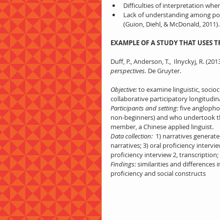
Difficulties of interpretation whe
Lack of understanding among poli
(Guion, Diehl, & McDonald, 2011).
EXAMPLE OF A STUDY THAT USES 
Duff, P., Anderson, T.,  Ilnyckyj, R. (2013
perspectives.
 De Gruyter.
Objective:
 to examine linguistic, socio
collaborative participatory longitudi
Participants and setting:
 five anglopho
non-beginners) and who undertook the 
member, a Chinese applied linguist.
Data collection: 
 1) narratives generated
narratives; 3) oral proficiency intervie
proficiency interview 2, transcription; 
Findings:
 similarities and differences 
proficiency and social constructs