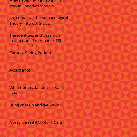
How to woo French teachers to
stay in Canada's schools
So, I organize the Archaeological
Theory Interest Group
The identities and classroom
instruction of non-native FSL
teachers in Ontario secondary
schools
Caesura Spring Potluck!!
Acceptance
What does collaboration sound
like?
Bring yr brain and get weird!
A very special RAD Book Club