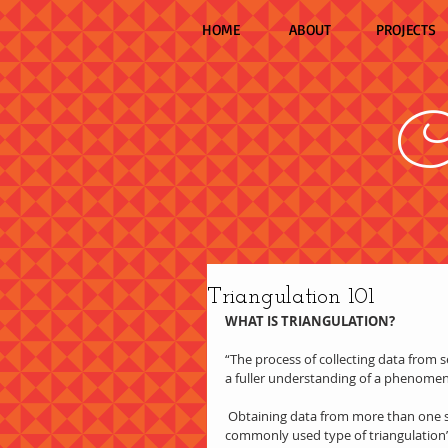
HOME
ABOUT
PROJECTS
C
Triangulation 101
WHAT IS TRIANGULATION?
“The process of collecting data from sev
a fuller understanding of a phenome
 Obtaining data from more than one source (e.g. interviews, observations, and documents) is the most 
commonly used type of triangulation” (