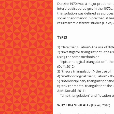
Denzin (1970) was a major proponent o
interpretivist paradigm. In the 1970s, 
triangulation was defined as a proces
social phenomenon. Since then, it has
results from different studies (Hales, 
TYPES
1) “data triangulation”- the use of di
2) “investigator triangulation” - the u
using the same methods or
    “epistemological triangulation”- the use of different perspectives of investigators, e.g. “emic” vs “etic” 
(Duff, 2012)
3) “theory triangulation”- the use of 
4) “methodological triangulation” - t
5) “interdisciplinary triangulation”-th
6) “environmental triangulation”-the us
& McDonald, 2011)
    “time triangulation” and “locatio
WHY TRIANGULATE?
 (Hales, 2010)