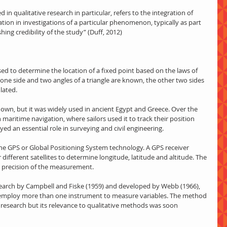
tion in investigations of a particular phenomenon, typically as part 
shing credibility of the study” (Duff, 2012)
sed to determine the location of a fixed point based on the laws of 
 one side and two angles of a triangle are known, the other two sides 
lated.
nown, but it was widely used in ancient Egypt and Greece. Over the 
 maritime navigation, where sailors used it to track their position 
ayed an essential role in surveying and civil engineering.
 the GPS or Global Positioning System technology. A GPS receiver 
different satellites to determine longitude, latitude and altitude. The 
he precision of the measurement.
esearch by Campbell and Fiske (1959) and developed by Webb (1966), 
employ more than one instrument to measure variables. The method 
e research but its relevance to qualitative methods was soon 