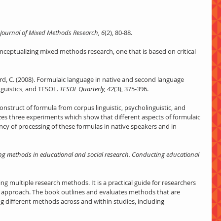
Journal of Mixed Methods Research, 6
(2), 80-88.
nceptualizing mixed methods research, one that is based on critical 
ard, C. (2008). Formulaic language in native and second language 
nguistics, and TESOL.
 TESOL Quarterly, 42
(3), 375-396.
onstruct of formula from corpus linguistic, psycholinguistic, and 
es three experiments which show that different aspects of formulaic 
ncy of processing of these formulas in native speakers and in 
g methods in educational and social research. Conducting educational 
g multiple research methods. It is a practical guide for researchers 
approach. The book outlines and evaluates methods that are 
g different methods across and within studies, including 