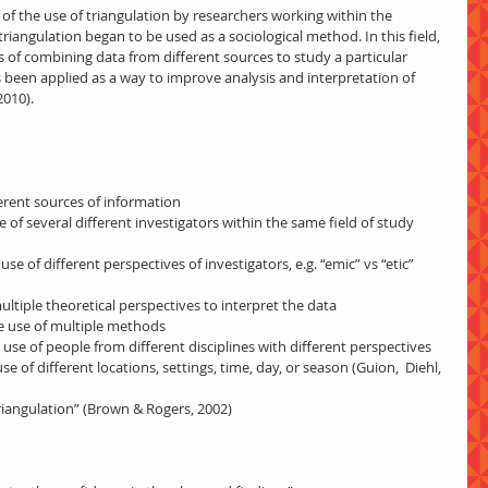
f the use of triangulation by researchers working within the 
triangulation began to be used as a sociological method. In this field, 
s of combining data from different sources to study a particular 
 been applied as a way to improve analysis and interpretation of 
2010).
fferent sources of information
se of several different investigators within the same field of study 
multiple theoretical perspectives to interpret the data
he use of multiple methods
e use of people from different disciplines with different perspectives
e of different locations, settings, time, day, or season (Guion,  Diehl, 
n triangulation” (Brown & Rogers, 2002)