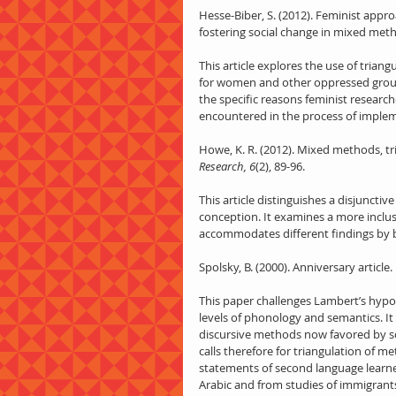
Hesse-Biber, S. (2012). Feminist app
fostering social change in mixed met
This article explores the use of tria
for women and other oppressed groups.
the specific reasons feminist researc
encountered in the process of imple
Howe, K. R. (2012). Mixed methods, tr
Research, 6
(2), 89-96.
This article distinguishes a disjunct
conception. It examines a more inclus
accommodates different findings by
Spolsky, B. (2000). Anniversary article
This paper challenges Lambert’s hypo
levels of phonology and semantics. I
discursive methods now favored by sch
calls therefore for triangulation of m
statements of second language learne
Arabic and from studies of immigrants