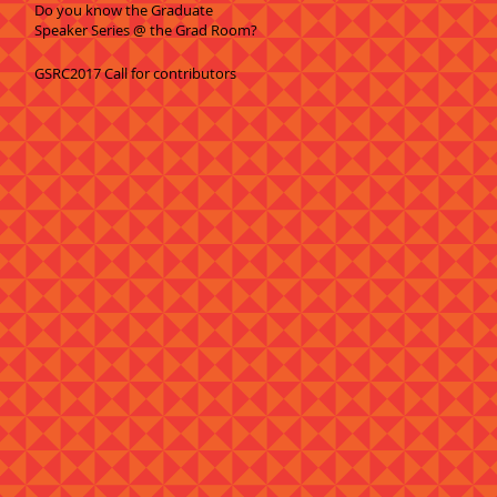
Do you know the Graduate
Speaker Series @ the Grad Room?
GSRC2017 Call for contributors