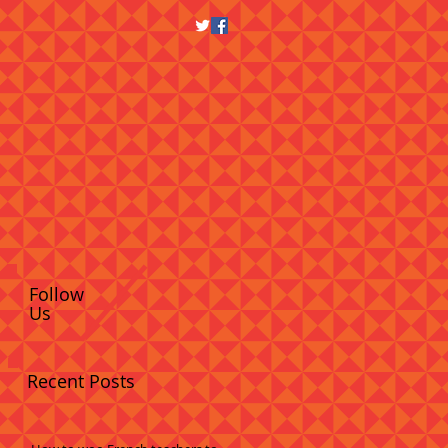
Follow
Us
Recent Posts