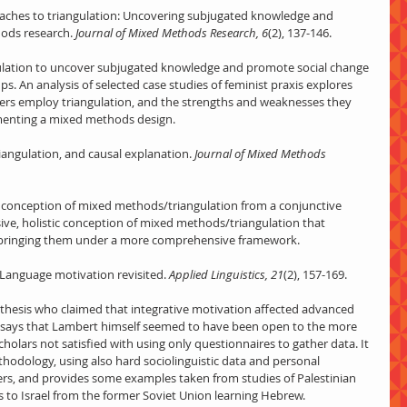
roaches to triangulation: Uncovering subjugated knowledge and 
hods research.
 Journal of Mixed Methods Research, 6
(2), 137-146.
ngulation to uncover subjugated knowledge and promote social change 
 An analysis of selected case studies of feminist praxis explores 
hers employ triangulation, and the strengths and weaknesses they 
menting a mixed methods design.
iangulation, and causal explanation.
 Journal of Mixed Methods 
ive conception of mixed methods/triangulation from a conjunctive 
ive, holistic conception of mixed methods/triangulation that 
 bringing them under a more comprehensive framework.
. Language motivation revisited. 
Applied Linguistics, 21
(2), 157-169.
thesis who claimed that integrative motivation affected advanced 
t says that Lambert himself seemed to have been open to the more 
olars not satisfied with using only questionnaires to gather data. It 
ethodology, using also hard sociolinguistic data and personal 
rs, and provides some examples taken from studies of Palestinian 
 to Israel from the former Soviet Union learning Hebrew.