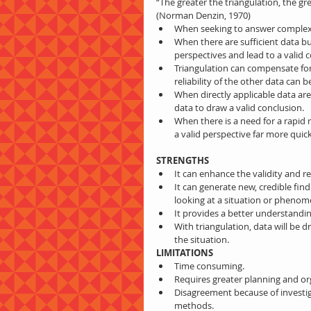
“The greater the triangulation, the gr
(Norman Denzin, 1970) 
When seeking to answer complex 
When there are sufficient data but
perspectives and lead to a valid 
Triangulation can compensate for 
reliability of the other data can b
When directly applicable data are 
data to draw a valid conclusion.  
When there is a need for a rapid 
a valid perspective far more quic
STRENGTHS
It can enhance the validity and rel
It can generate new, credible fi
looking at a situation or phenom
It provides a better understandi
With triangulation, data will be 
the situation. 
LIMITATIONS
Time consuming.  
Requires greater planning and orga
Disagreement because of investig
methods.  