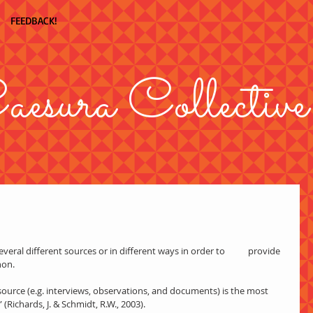
FEEDBACK!
aesura Collective
eral different sources or in different ways in order to           provide 
non.
Richards, J. & Schmidt, R.W., 2003).