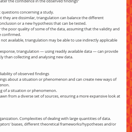
eater the confidence in the observed findings”
questions concerning a study.  
 they are dissimilar, triangulation can balance the different 
conclusion or a new hypothesis that can be tested.  
the poor quality of some of the data, assuming that the validity and 
e confirmed.  
not available, triangulation may be able to use indirectly applicable 
response, triangulation — using readily available data — can provide 
kly than collecting and analysing new data. 
iability of observed findings  
ndings about a situation or phenomenon and can create new ways of 
enon.  
ng of a situation or phenomenon.  
drawn from a diverse set of sources, ensuring a more expansive look at 
nization. Complexities of dealing with large quantities of data.  
ators' biases, different theoretical frameworks/hypotheses and/or 