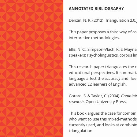
ANNOTATED BIBLIOGRAPHY
Denzin, N. K. (2012). Triangulation 2.0. 
This paper proposes a third way of co
interpretive methodologies.
Ellis, N. C., Simpson-Vlach, R. & Mayn
speakers: Psycholinguistics, corpus li
This research paper triangulates the c
educational perspectives. It summariz
language affect the accuracy and flue
advanced L2 learners of English.
Gorard, S. & Taylor, C. (2004). 
Combinin
research.
 Open University Press.
This book argues the case for combinin
who want to use this mixed-methods 
currently used, and looks at combinin
triangulation.