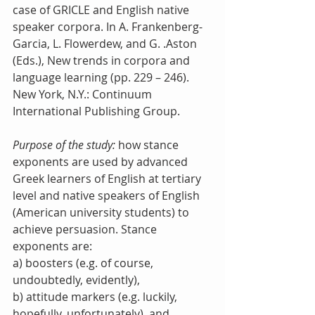
case of GRICLE and English native 
speaker corpora. In A. Frankenberg-
Garcia, L. Flowerdew, and G. .Aston 
(Eds.), New trends in corpora and 
language learning (pp. 229 – 246). 
New York, N.Y.: Continuum 
International Publishing Group.
Purpose of the study:
 how stance 
exponents are used by advanced 
Greek learners of English at tertiary 
level and native speakers of English 
(American university students) to 
achieve persuasion. Stance 
exponents are: 
a) boosters (e.g. of course, 
undoubtedly, evidently), 
b) attitude markers (e.g. luckily, 
hopefully, unfortunately), and 