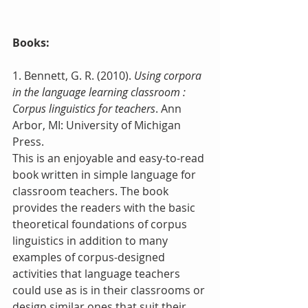
Books:
1. Bennett, G. R. (2010). 
Using corpora 
in the language learning classroom : 
Corpus linguistics for teachers
. Ann 
Arbor, MI: University of Michigan 
Press.
This is an enjoyable and easy-to-read 
book written in simple language for 
classroom teachers. The book 
provides the readers with the basic 
theoretical foundations of corpus 
linguistics in addition to many 
examples of corpus-designed 
activities that language teachers 
could use as is in their classrooms or 
design similar ones that suit their 