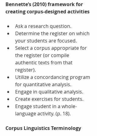
Bennette’s (2010) framework for 
creating corpus-designed activities
Ask a research question.  
Determine the register on which 
your students are focused.  
Select a corpus appropriate for 
the register (or compile 
authentic texts from that 
register).  
Utilize a concordancing program 
for quantitative analysis.  
Engage in qualitative analysis.  
Create exercises for students.  
Engage student in a whole-
language activity. (p. 18). 
Corpus Linguistics Terminology