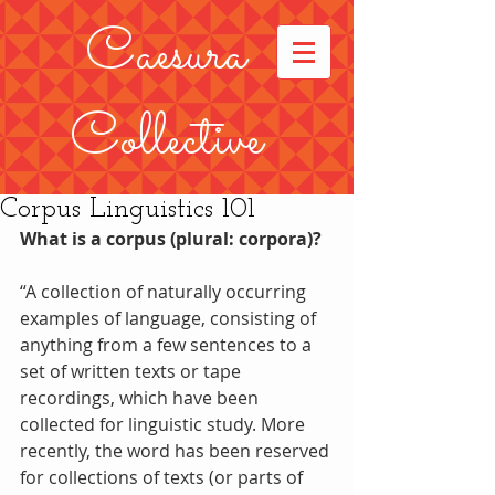
Caesura
Collective
Corpus Linguistics 101
What is a corpus (plural: corpora)?
“A collection of naturally occurring 
examples of language, consisting of 
anything from a few sentences to a 
set of written texts or tape 
recordings, which have been 
collected for linguistic study. More 
recently, the word has been reserved 
for collections of texts (or parts of 