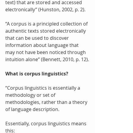
text) that are stored and accessed 
electronically” (Hunston, 2002, p. 2).
“A corpus is a principled collection of 
authentic texts stored electronically 
that can be used to discover 
information about language that 
may not have been noticed through 
intuition alone” (Bennett, 2010, p. 12).
What is corpus linguistics?
“Corpus linguistics is essentially a 
methodology or set of 
methodologies, rather than a theory 
of language description. 
Essentially, corpus linguistics means 
this: 