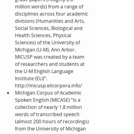
million words) from a range of 
disciplines across four academic 
divisions (Humanities and Arts, 
Social Sciences, Biological and 
Health Sciences, Physical 
Sciences) of the University of 
Michigan (U-M), Ann Arbor. 
MICUSP was created by a team 
of researchers and students at 
the U-M English Language 
Institute (ELI)”. 
http://micusp.elicorpora.info/  
Michigan Corpus of Academic 
Spoken English (MICASE) “is a 
collection of nearly 1.8 million 
words of transcribed speech 
(almost 200 hours of recordings) 
from the University of Michigan 