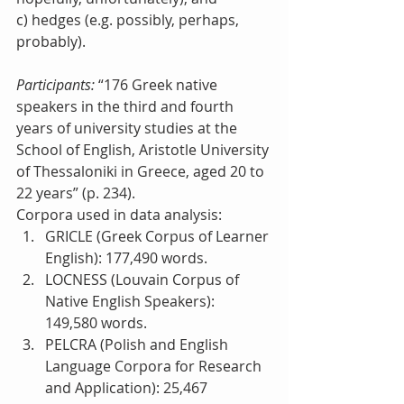
c) hedges (e.g. possibly, perhaps, 
probably).
Participants:
 “176 Greek native 
speakers in the third and fourth 
years of university studies at the 
School of English, Aristotle University 
of Thessaloniki in Greece, aged 20 to 
22 years” (p. 234).
Corpora used in data analysis: 
GRICLE (Greek Corpus of Learner 
English): 177,490 words.  
LOCNESS (Louvain Corpus of 
Native English Speakers): 
149,580 words.  
PELCRA (Polish and English 
Language Corpora for Research 
and Application): 25,467 