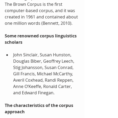
The Brown Corpus is the first 
computer-based corpus, and it was 
created in 1961 and contained about 
one million words (Bennett, 2010).
Some renowned corpus linguistics 
scholars 
John Sinclair, Susan Hunston, 
Douglas Biber, Geoffrey Leech, 
Stig Johansson, Susan Conrad, 
Gill Francis, Michael McCarthy, 
Averil Coxhead, Randi Reppen, 
Anne O’Keeffe, Ronald Carter, 
and Edward Finegan. 
The characteristics of the corpus 
approach