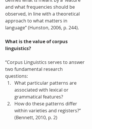
defines what is meant by a ‘feature’ 
and what frequencies should be 
observed, in line with a theoretical 
approach to what matters in 
language” (Hunston, 2006, p. 244).
What is the value of corpus 
linguistics?
“Corpus Linguistics serves to answer 
two fundamental research 
questions: 
What particular patterns are 
associated with lexical or 
grammatical features?  
How do these patterns differ 
within varieties and registers?” 
(Bennett, 2010, p. 2) 