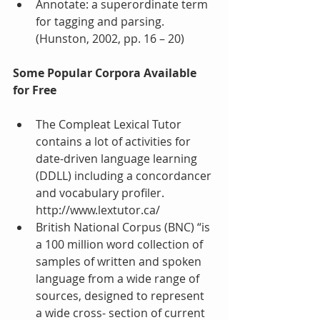
Annotate: a superordinate term 
for tagging and parsing. 
(Hunston, 2002, pp. 16 – 20) 
Some Popular Corpora Available 
for Free
The Compleat Lexical Tutor 
contains a lot of activities for 
date-driven language learning 
(DDLL) including a concordancer 
and vocabulary profiler. 
http://www.lextutor.ca/  
British National Corpus (BNC) “is 
a 100 million word collection of 
samples of written and spoken 
language from a wide range of 
sources, designed to represent 
a wide cross- section of current 