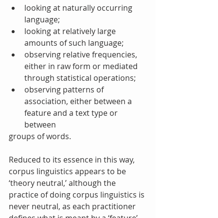
looking at naturally occurring 
language;  
looking at relatively large 
amounts of such language;  
observing relative frequencies, 
either in raw form or mediated 
through statistical operations;  
observing patterns of 
association, either between a 
feature and a text type or 
between 
groups of words. 
Reduced to its essence in this way, 
corpus linguistics appears to be 
‘theory neutral,’ although the 
practice of doing corpus linguistics is 
never neutral, as each practitioner 