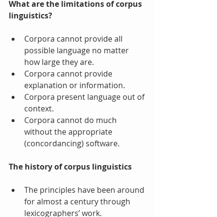
What are the limitations of corpus 
linguistics?
Corpora cannot provide all 
possible language no matter 
how large they are.  
Corpora cannot provide 
explanation or information.  
Corpora present language out of 
context.  
Corpora cannot do much 
without the appropriate 
(concordancing) software.  
The history of corpus linguistics
The principles have been around 
for almost a century through 
lexicographers’ work. 