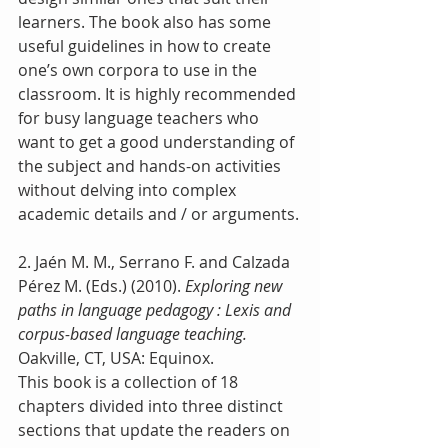
learners. The book also has some 
useful guidelines in how to create 
one’s own corpora to use in the 
classroom. It is highly recommended 
for busy language teachers who 
want to get a good understanding of 
the subject and hands-on activities 
without delving into complex 
academic details and / or arguments.
2. Jaén M. M., Serrano F. and Calzada 
Pérez M. (Eds.) (2010). 
Exploring new 
paths in language pedagogy : Lexis and 
corpus-based language teaching.
Oakville, CT, USA: Equinox.
This book is a collection of 18 
chapters divided into three distinct 
sections that update the readers on 