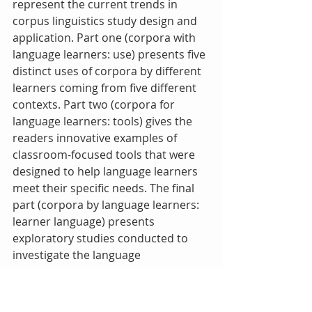
represent the current trends in 
corpus linguistics study design and 
application. Part one (corpora with 
language learners: use) presents five 
distinct uses of corpora by different 
learners coming from five different 
contexts. Part two (corpora for 
language learners: tools) gives the 
readers innovative examples of 
classroom-focused tools that were 
designed to help language learners 
meet their specific needs. The final 
part (corpora by language learners: 
learner language) presents 
exploratory studies conducted to 
investigate the language 
characteristic of various groups of 
learners using learner corpora. The 
book is scholarly and written for 