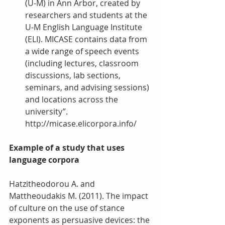
(U-M) in Ann Arbor, created by 
researchers and students at the 
U-M English Language Institute 
(ELI). MICASE contains data from 
a wide range of speech events 
(including lectures, classroom 
discussions, lab sections, 
seminars, and advising sessions) 
and locations across the 
university”. 
http://micase.elicorpora.info/  
Example of a study that uses 
language corpora
Hatzitheodorou A. and 
Mattheoudakis M. (2011). The impact 
of culture on the use of stance 
exponents as persuasive devices: the 