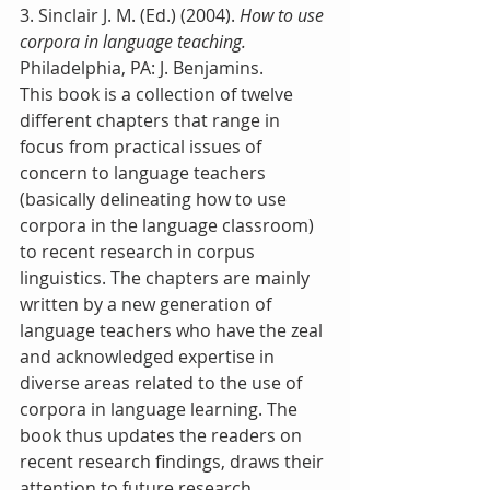
3. Sinclair J. M. (Ed.) (2004). 
How to use 
corpora in language teaching.
Philadelphia, PA: J. Benjamins.
This book is a collection of twelve 
different chapters that range in 
focus from practical issues of 
concern to language teachers 
(basically delineating how to use 
corpora in the language classroom) 
to recent research in corpus 
linguistics. The chapters are mainly 
written by a new generation of 
language teachers who have the zeal 
and acknowledged expertise in 
diverse areas related to the use of 
corpora in language learning. The 
book thus updates the readers on 
recent research findings, draws their 
attention to future research 