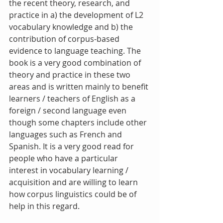
the recent theory, research, and 
practice in a) the development of L2 
vocabulary knowledge and b) the 
contribution of corpus-based 
evidence to language teaching. The 
book is a very good combination of 
theory and practice in these two 
areas and is written mainly to benefit 
learners / teachers of English as a 
foreign / second language even 
though some chapters include other 
languages such as French and 
Spanish. It is a very good read for 
people who have a particular 
interest in vocabulary learning / 
acquisition and are willing to learn 
how corpus linguistics could be of 
help in this regard.