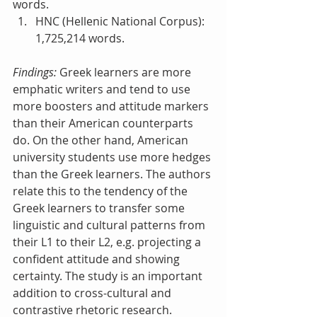
words.  
HNC (Hellenic National Corpus): 
1,725,214 words. 
Findings:
 Greek learners are more 
emphatic writers and tend to use 
more boosters and attitude markers 
than their American counterparts 
do. On the other hand, American 
university students use more hedges 
than the Greek learners. The authors 
relate this to the tendency of the 
Greek learners to transfer some 
linguistic and cultural patterns from 
their L1 to their L2, e.g. projecting a 
confident attitude and showing 
certainty. The study is an important 
addition to cross-cultural and 
contrastive rhetoric research. 