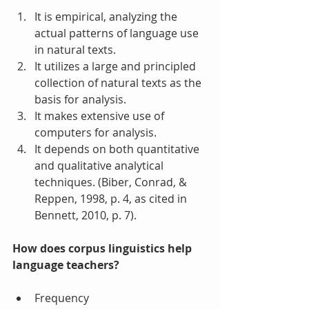
It is empirical, analyzing the 
actual patterns of language use 
in natural texts.  
It utilizes a large and principled 
collection of natural texts as the 
basis for analysis.  
It makes extensive use of 
computers for analysis.  
It depends on both quantitative 
and qualitative analytical 
techniques. (Biber, Conrad, & 
Reppen, 1998, p. 4, as cited in 
Bennett, 2010, p. 7). 
How does corpus linguistics help 
language teachers?
Frequency  