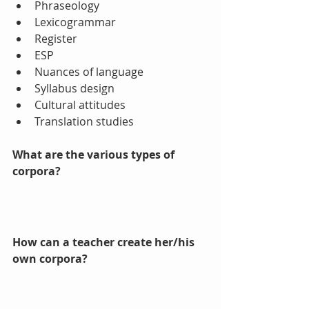
Phraseology  
Lexicogrammar  
Register  
ESP  
Nuances of language  
Syllabus design  
Cultural attitudes  
Translation studies 
What are the various types of 
corpora? 
How can a teacher create her/his 
own corpora? 