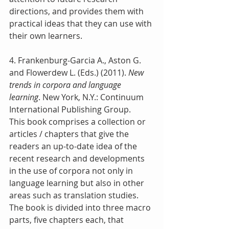
directions, and provides them with 
practical ideas that they can use with 
their own learners.
4. Frankenburg-Garcia A., Aston G. 
and Flowerdew L. (Eds.) (2011).
 New 
trends in corpora and language 
learning
. New York, N.Y.: Continuum 
International Publishing Group.
This book comprises a collection or 
articles / chapters that give the 
readers an up-to-date idea of the 
recent research and developments 
in the use of corpora not only in 
language learning but also in other 
areas such as translation studies. 
The book is divided into three macro 
parts, five chapters each, that 