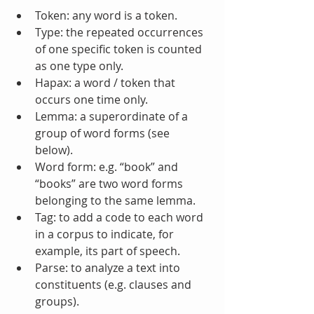
Token: any word is a token.  
Type: the repeated occurrences 
of one specific token is counted 
as one type only.  
Hapax: a word / token that 
occurs one time only.  
Lemma: a superordinate of a 
group of word forms (see 
below).  
Word form: e.g. “book” and 
“books” are two word forms 
belonging to the same lemma.  
Tag: to add a code to each word 
in a corpus to indicate, for 
example, its part of speech.  
Parse: to analyze a text into 
constituents (e.g. clauses and 
groups).  