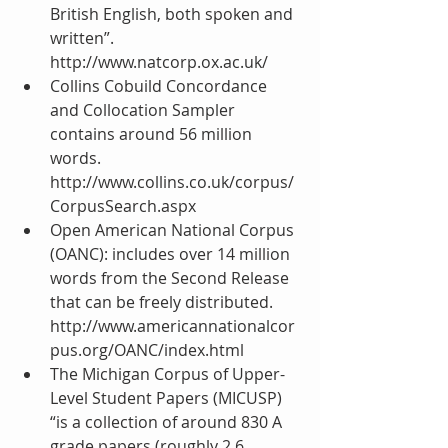
British English, both spoken and 
written”. 
http://www.natcorp.ox.ac.uk/  
Collins Cobuild Concordance 
and Collocation Sampler 
contains around 56 million 
words. 
http://www.collins.co.uk/corpus/
CorpusSearch.aspx  
Open American National Corpus 
(OANC): includes over 14 million 
words from the Second Release 
that can be freely distributed. 
http://www.americannationalcor
pus.org/OANC/index.html   
The Michigan Corpus of Upper-
Level Student Papers (MICUSP) 
“is a collection of around 830 A 
grade papers (roughly 2.6 