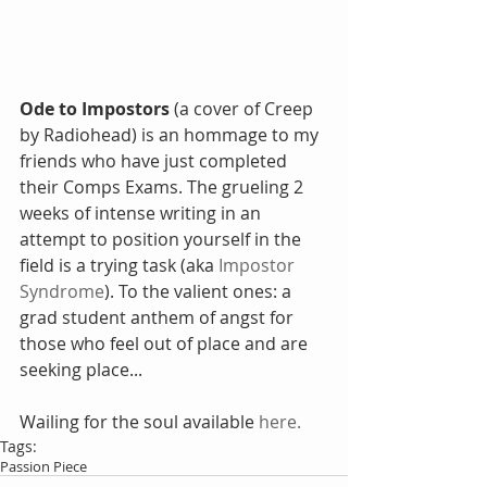
Ode to Impostors 
(a cover of Creep 
by Radiohead) is an hommage to my 
friends who have just completed 
their Comps Exams. The grueling 2 
weeks of intense writing in an 
attempt to position yourself in the 
field is a trying task (aka 
Impostor 
Syndrome
). To the valient ones: a 
grad student anthem of angst for 
those who feel out of place and are 
seeking place...
Wailing for the soul available 
here.
Tags:
Passion Piece