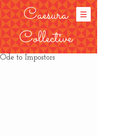
Caesura
Collective
Ode to Impostors