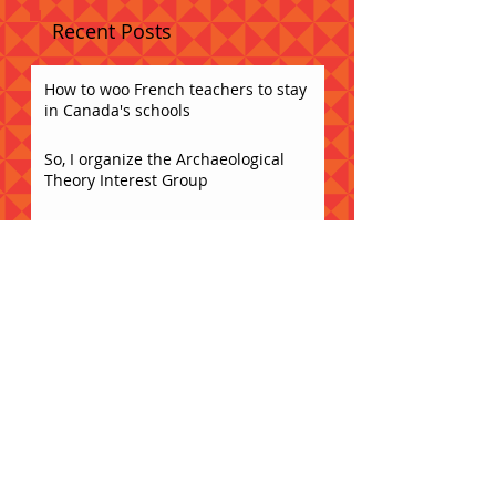
Recent Posts
How to woo French teachers to stay
in Canada's schools
So, I organize the Archaeological
Theory Interest Group
The identities and classroom
instruction of non-native FSL
teachers in Ontario secondary
schools
Caesura Spring Potluck!!
Acceptance
What does collaboration sound like?