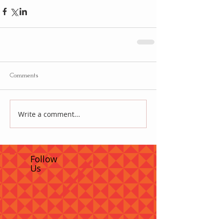
Comments
Write a comment...
Follow
Us