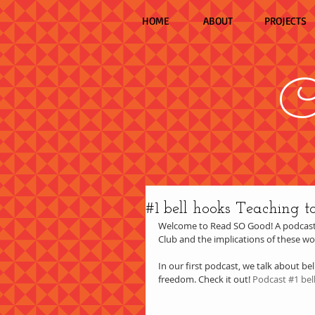
HOME
ABOUT
PROJECTS
C
#1 bell hooks Teaching t
Welcome to Read SO Good! A podcast 
Club and the implications of these w
In our first podcast, we talk about bel
freedom. Check it out! 
Podcast #1 bel