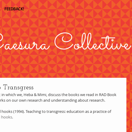
FEEDBACK!
aesura Collective
o Transgress
in which we, Heba & Mimi, discuss the books we read in RAD Book 
orks on our own research and understanding about research.  
l hooks (1994). Teaching to transgress: education as a practice of 
l hooks
. 