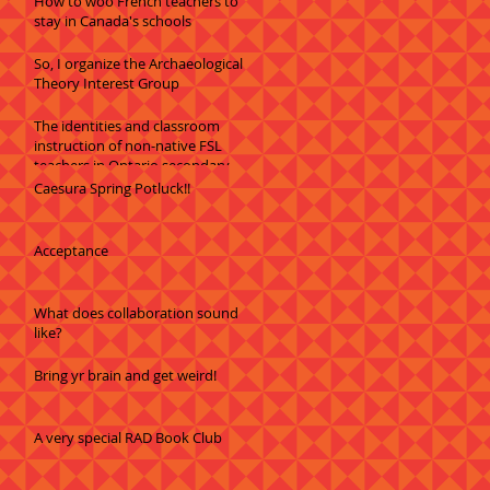
How to woo French teachers to
stay in Canada's schools
So, I organize the Archaeological
Theory Interest Group
The identities and classroom
instruction of non-native FSL
teachers in Ontario secondary
schools
Caesura Spring Potluck!!
Acceptance
What does collaboration sound
like?
Bring yr brain and get weird!
A very special RAD Book Club