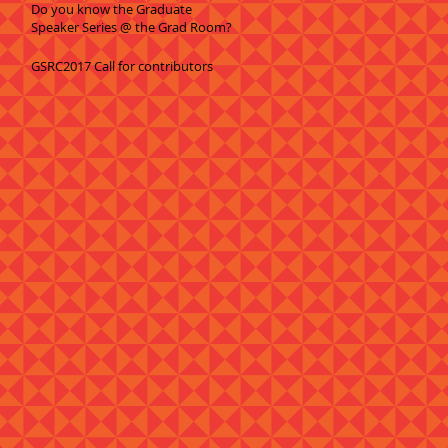
Do you know the Graduate
Speaker Series @ the Grad Room?
GSRC2017 Call for contributors