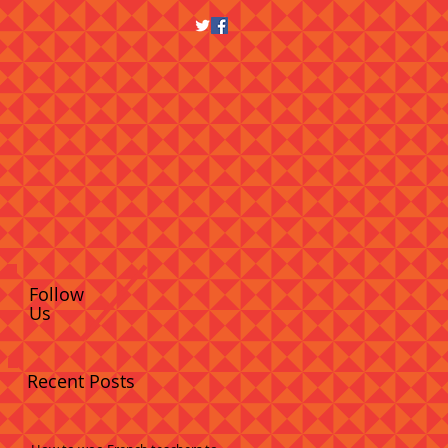
Follow
Us
Recent Posts