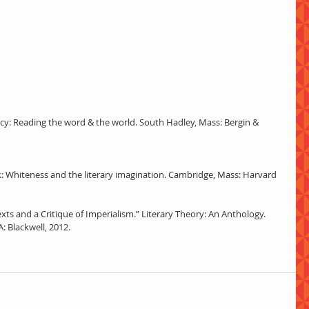
teracy: Reading the word & the world. South Hadley, Mass: Bergin & 
rk: Whiteness and the literary imagination. Cambridge, Mass: Harvard 
xts and a Critique of Imperialism.” Literary Theory: An Anthology. 
: Blackwell, 2012. 