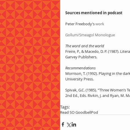
Sources mentioned in podcast
Peter Freebody’s 
work
Gollum/Smeagol Monologue
The word and the world
Freire, P., & Macedo, D. P. (1987). Li
Garvey Publishers. 
Recommendations
Morrison, T. (1992). Playing in the da
University Press. 
Spivak, G.C. (1985). “Three Women’s Te
2nd Ed., Eds. Rivkin, J. and Ryan, M. MA
Tags:
Read SO Good
bell
Pod