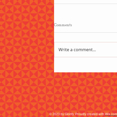
Comments
Write a comment...
© 2023 by Glorify. Proudly created with
Wix.com