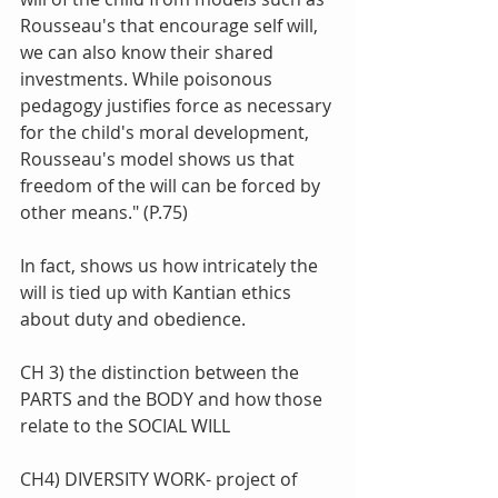
Rousseau's that encourage self will, 
we can also know their shared 
investments. While poisonous 
pedagogy justifies force as necessary 
for the child's moral development, 
Rousseau's model shows us that 
freedom of the will can be forced by 
other means." (P.75)
In fact, shows us how intricately the 
will is tied up with Kantian ethics 
about duty and obedience. 
CH 3) the distinction between the 
PARTS and the BODY and how those 
relate to the SOCIAL WILL
CH4) DIVERSITY WORK- project of 