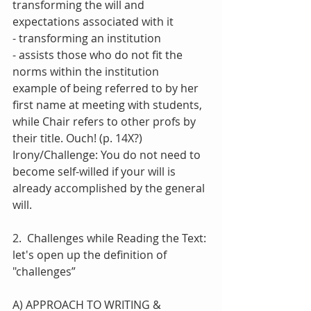
transforming the will and 
expectations associated with it
- transforming an institution 
- assists those who do not fit the 
norms within the institution
example of being referred to by her 
first name at meeting with students, 
while Chair refers to other profs by 
their title. Ouch! (p. 14X?)
Irony/Challenge: You do not need to 
become self-willed if your will is 
already accomplished by the general 
will.
2.  Challenges while Reading the Text: 
let's open up the definition of 
"challenges”
A) APPROACH TO WRITING & 