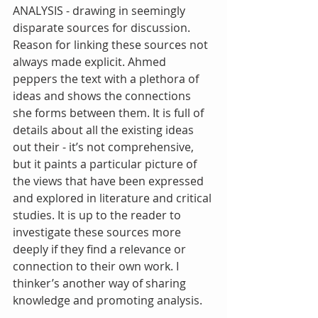
ANALYSIS - drawing in seemingly 
disparate sources for discussion. 
Reason for linking these sources not 
always made explicit. Ahmed 
peppers the text with a plethora of 
ideas and shows the connections 
she forms between them. It is full of 
details about all the existing ideas 
out their - it’s not comprehensive, 
but it paints a particular picture of 
the views that have been expressed 
and explored in literature and critical 
studies. It is up to the reader to 
investigate these sources more 
deeply if they find a relevance or 
connection to their own work. I 
thinker’s another way of sharing 
knowledge and promoting analysis. 