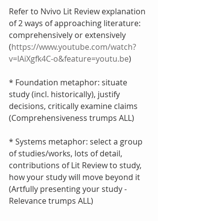
Refer to Nvivo Lit Review explanation 
of 2 ways of approaching literature: 
comprehensively or extensively 
(
https://www.youtube.com/watch?
v=lAiXgfk4C-o&feature=youtu.be
)
* Foundation metaphor: situate 
study (incl. historically), justify 
decisions, critically examine claims 
(Comprehensiveness trumps ALL)
* Systems metaphor: select a group 
of studies/works, lots of detail, 
contributions of Lit Review to study, 
how your study will move beyond it 
(Artfully presenting your study - 
Relevance trumps ALL)