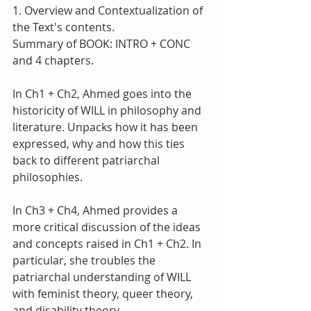
1. Overview and Contextualization of 
the Text's contents.
Summary of BOOK: INTRO + CONC 
and 4 chapters.
In Ch1 + Ch2, Ahmed goes into the 
historicity of WILL in philosophy and 
literature. Unpacks how it has been 
expressed, why and how this ties 
back to different patriarchal 
philosophies. 
In Ch3 + Ch4, Ahmed provides a 
more critical discussion of the ideas 
and concepts raised in Ch1 + Ch2. In 
particular, she troubles the 
patriarchal understanding of WILL 
with feminist theory, queer theory, 
and disability theory.