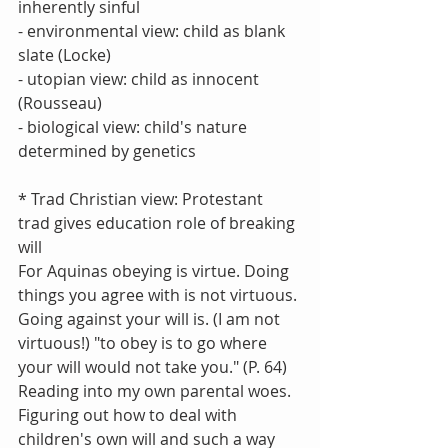
inherently sinful
- environmental view: child as blank 
slate (Locke)
- utopian view: child as innocent 
(Rousseau)
- biological view: child's nature 
determined by genetics
* Trad Christian view: Protestant 
trad gives education role of breaking 
will
For Aquinas obeying is virtue. Doing 
things you agree with is not virtuous. 
Going against your will is. (I am not 
virtuous!) "to obey is to go where 
your will would not take you." (P. 64) 
Reading into my own parental woes. 
Figuring out how to deal with 
children's own will and such a way 