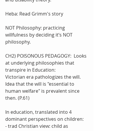
Heba: Read Grimm's story
NOT Philosophy: practicing 
willfulness by deciding it’s NOT 
philosophy.
CH2) POISONOUS PEDAGOGY:  Looks 
at underlying philosophies that 
transpire in Education:
Victorian era pathologizes the will. 
Idea that the will is "essential to 
human welfare" is prevalent since 
then. (P.61)
In education, translated into 4 
dominant perspectives on children:
- trad Christian view: child as 