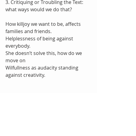
3. Critiquing or Troubling the Text:  
what ways would we do that?
How killjoy we want to be, affects 
families and friends.
Helplessness of being against 
everybody.
She doesn’t solve this, how do we 
move on
Wilfullness as audacity standing 
against creativity.
Tags:
Read SO Good
RAD