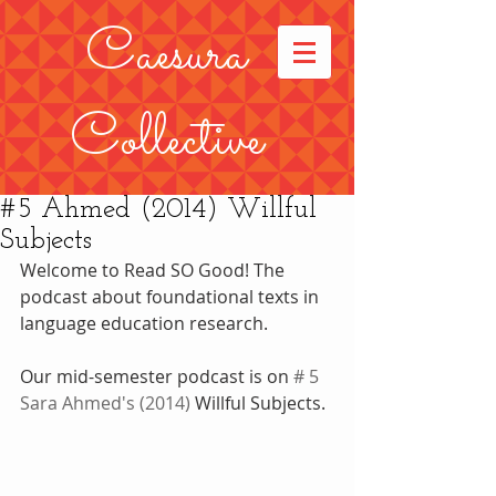
Caesura
Collective
#5 Ahmed (2014) Willful
Subjects
Welcome to Read SO Good! The 
podcast about foundational texts in 
language education research.
Our mid-semester podcast is on 
# 5 
Sara Ahmed
's (2014)
 Willful Subjects. 