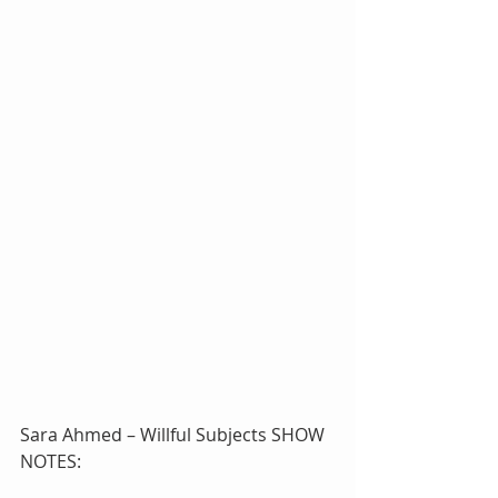
Sara Ahmed – Willful Subjects SHOW 
NOTES: