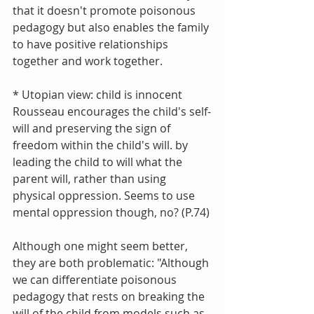
that it doesn't promote poisonous 
pedagogy but also enables the family 
to have positive relationships 
together and work together.
* Utopian view: child is innocent
Rousseau encourages the child's self-
will and preserving the sign of 
freedom within the child's will. by 
leading the child to will what the 
parent will, rather than using 
physical oppression. Seems to use 
mental oppression though, no? (P.74)
Although one might seem better, 
they are both problematic: "Although 
we can differentiate poisonous 
pedagogy that rests on breaking the 
will of the child from models such as 