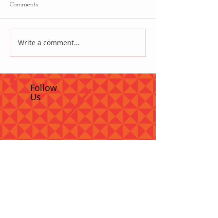
Comments
Write a comment...
Follow
Us
Recent Posts
How to woo French teachers to stay
in Canada's schools
So, I organize the Archaeological