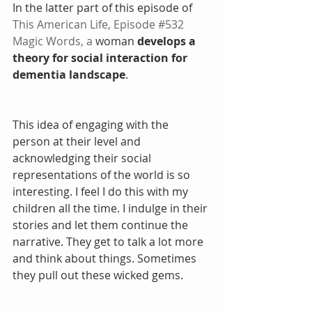
In the latter part of this episode of 
This American Life,
Episode #532 
Magic Words
, a
 woman 
develops a 
theory for social interaction for 
dementia landscape
. 
This idea of engaging with the 
person at their level and 
acknowledging their social 
representations of the world is so 
interesting. I feel I do this with my 
children all the time. I indulge in their 
stories and let them continue the 
narrative. They get to talk a lot more 
and think about things. Sometimes 
they pull out these wicked gems.