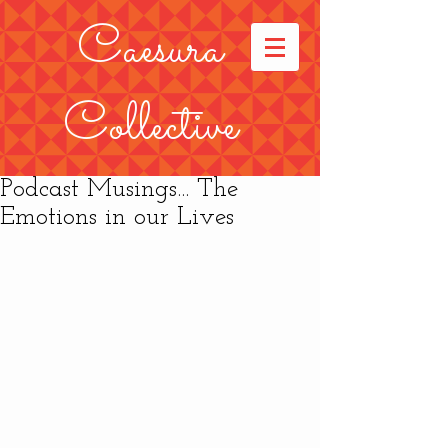
Caesura
Collective
Podcast Musings... The
Emotions in our Lives