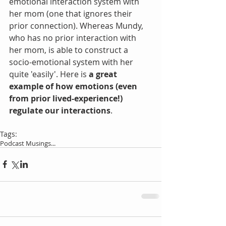
emotional interaction system with 
her mom (one that ignores their 
prior connection). Whereas Mundy, 
who has no prior interaction with 
her mom, is able to construct a 
socio-emotional system with her 
quite 'easily'. Here is 
a great 
example of how emotions (even 
from prior lived-experience!) 
regulate our interactions
.
Tags:
Podcast Musings...