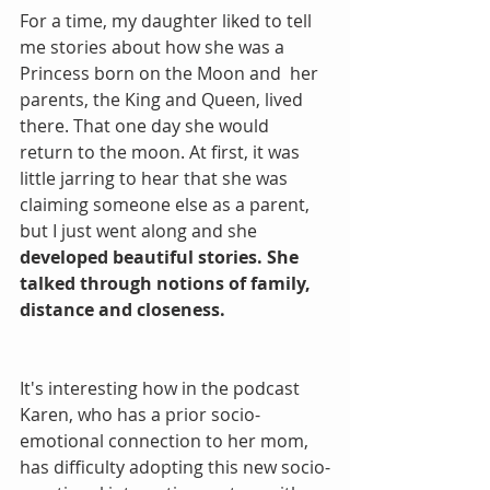
For a time, my daughter liked to tell 
me stories about how she was a 
Princess born on the Moon and  her 
parents, the King and Queen, lived 
there. That one day she would 
return to the moon. At first, it was 
little jarring to hear that she was 
claiming someone else as a parent, 
but I just went along and she 
developed beautiful stories. She 
talked through notions of family, 
distance and closeness.
It's interesting how in the podcast 
Karen, who has a prior socio-
emotional connection to her mom, 
has difficulty adopting this new socio-