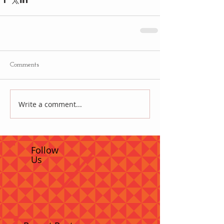
Comments
Write a comment...
Follow
Us