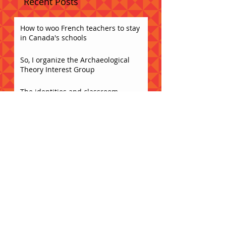
Recent Posts
How to woo French teachers to stay
in Canada's schools
So, I organize the Archaeological
Theory Interest Group
The identities and classroom
instruction of non-native FSL
teachers in Ontario secondary
schools
Caesura Spring Potluck!!
Acceptance
What does collaboration sound like?
Bring yr brain and get weird!