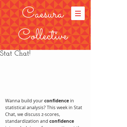
Caesura
Collective
Stat Chat!
Wanna build your 
confidence
 in 
statistical analysis? This week in Stat 
Chat, we discuss z-scores, 
standardization and 
confidence