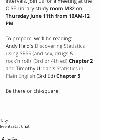
intervals. Join us for a meeting at the 
OISE Library study
 room M32
 on
Thursday June 11th from 10AM-12 
PM
. 
To prepare, we'll be reading:
Andy Field's 
Discovering Statistics 
using SPSS (and sex, drugs & 
rock'n'roll)
  (3rd or 4th ed) 
Chapter 2
and Timothy Urdan's 
Statistics in 
Plain English
 (3rd Ed) 
Chapter 5
.
Be there or chi-square!
Tags:
Events
Stat Chat